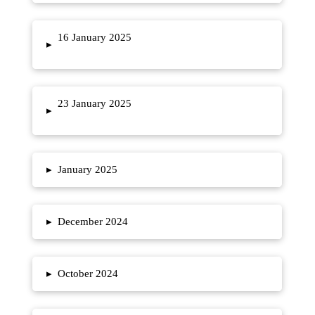
16 January 2025
▸
23 January 2025
▸
▸
January 2025
▸
December 2024
▸
October 2024