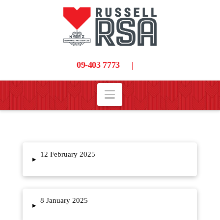
09-403 7773
|
Navigation
12 February 2025
▸
8 January 2025
▸