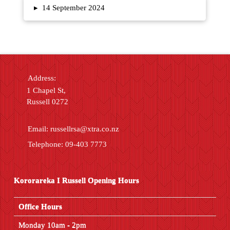
▸
14 September 2024
Address:
1 Chapel St,
Russell 0272
Email:
russellrsa@xtra.co.nz
Telephone: 09-403 7773
Kororareka I Russell Opening Hours
Office Hours
Monday 10am - 2pm